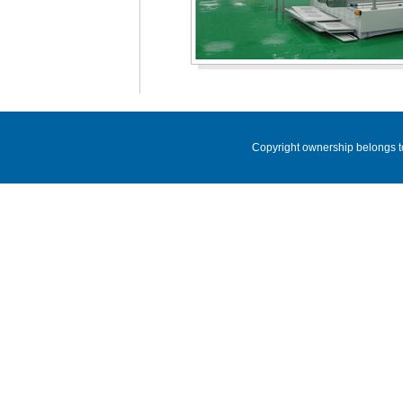
Copyright ownership belongs t