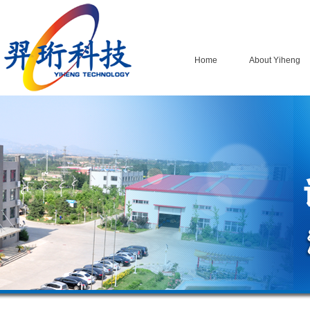
Home
About Yiheng