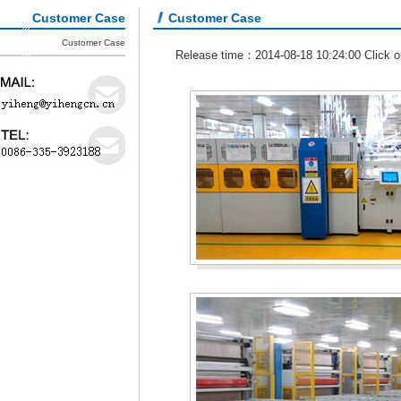
Customer Case
Customer Case
Customer Case
Release time：2014-08-18 10:24:00 Click 