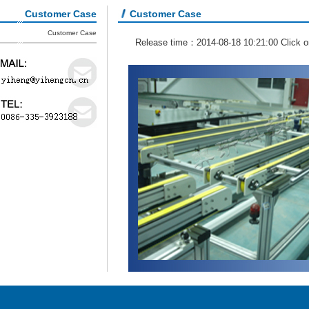
Customer Case
Customer Case
Customer Case
Release time：2014-08-18 10:21:00 Click 