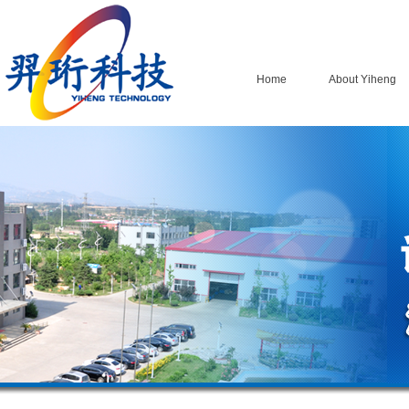
Home
About Yiheng