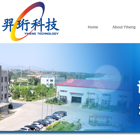
Home
About Yiheng