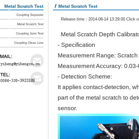
Metal Scratch Test
Metal Scratch Test
Coupling Separate
Release time：2014-08-14 13:29:00 Click 
Metal Scratch Test
Metal Scratch Depth Calibrat
Coupling Joint Test
Coupling Clean Line
- Specification
Measurement Range: Scratch
Measurement Accuracy: 0.03
- Detection Scheme:
It applies contact-detection, w
part of the metal scratch to d
sensor.